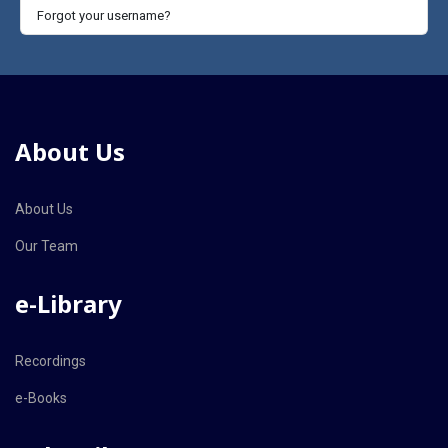
Forgot your username?
About Us
About Us
Our Team
e-Library
Recordings
e-Books