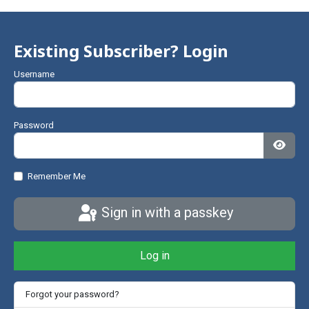
Existing Subscriber? Login
Username
Password
Show
Remember Me
Sign in with a passkey
Log in
Forgot your password?