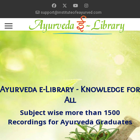
support@instituteofeayurved.com
Ayurveda e-Library - Knowledge for
All
Subject wise more than 1500
Recordings for Ayurveda Graduates