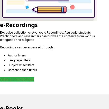
e-Recordings
Exclusive collection of Ayurvedic Recordings. Ayurveda students,
Practitioners and researchers can browse the contents from various
categories and subjects.
Recordings can be accessed through:
Author filters
Language filters
Subject wise filters
Content based filters
View all Recordings
e-Books