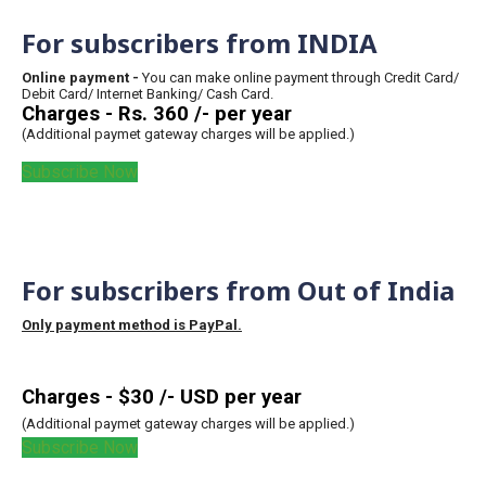
For subscribers from INDIA
Online payment -
You can make online payment through Credit Card/
Debit Card/ Internet Banking/ Cash Card.
Charges - Rs. 360 /- per year
(Additional paymet gateway charges will be applied.)
Subscribe Now
For subscribers from Out of India
Only payment method is PayPal.
Charges - $30 /- USD per year
(Additional paymet gateway charges will be applied.)
Subscribe Now