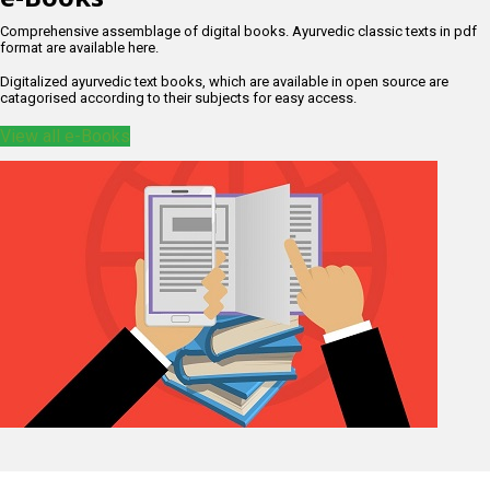
Comprehensive assemblage of digital books. Ayurvedic classic texts in pdf
format are available here.
Digitalized ayurvedic text books, which are available in open source are
catagorised according to their subjects for easy access.
View all e-Books